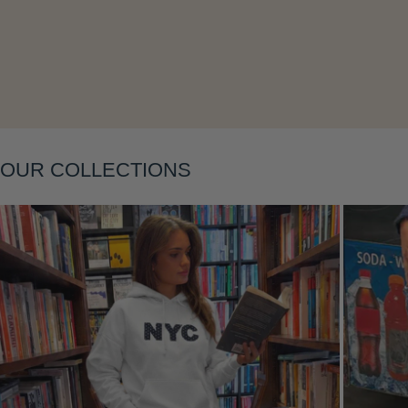
Layering
OUR COLLECTIONS