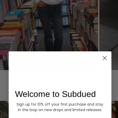
Hoodies
Denim
EXPLORE ALL
Welcome to Subdued
Sign up for 10% off your first purchase and stay
in the loop on new drops and limited releases.