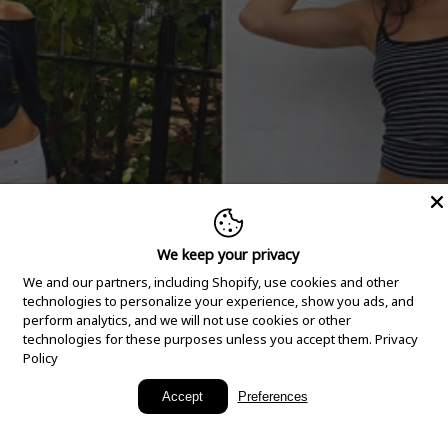
We keep your privacy
We and our partners, including Shopify, use cookies and other
technologies to personalize your experience, show you ads, and
perform analytics, and we will not use cookies or other
technologies for these purposes unless you accept them.
Privacy
Policy
New Arrivals
Accept
Preferences