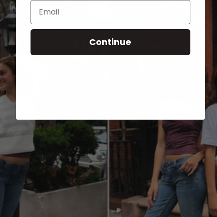
Email
Continue