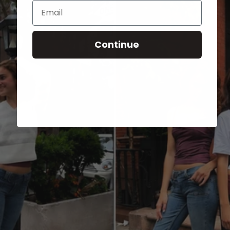
Email
Continue