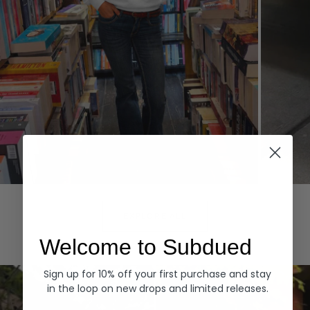
Hoodies
Denim
EXPLORE ALL
Welcome to Subdued
Sign up for 10% off your first purchase and stay
in the loop on new drops and limited releases.