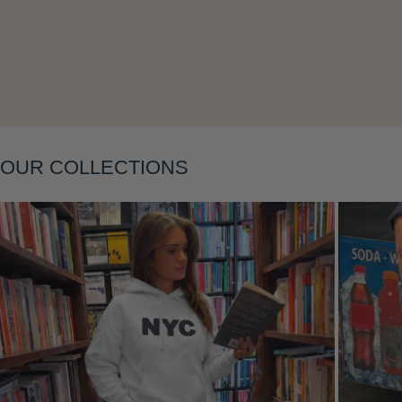
Layering
OUR COLLECTIONS