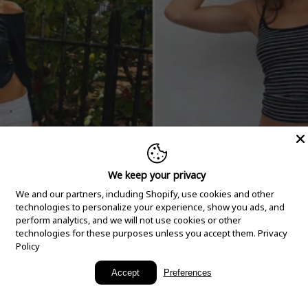
We keep your privacy
We and our partners, including Shopify, use cookies and other
technologies to personalize your experience, show you ads, and
perform analytics, and we will not use cookies or other
technologies for these purposes unless you accept them.
Privacy
Policy
New Arrivals
Accept
Preferences