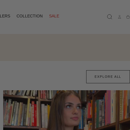
LLERS
COLLECTION
SALE
Ca
EXPLORE ALL