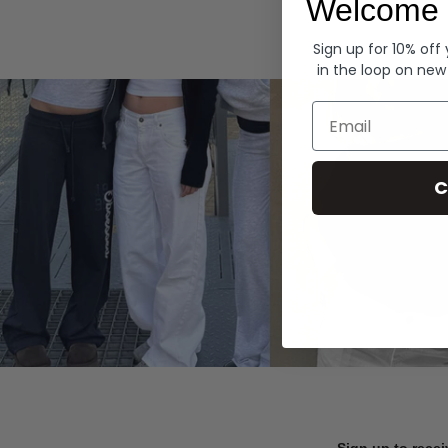
Welcome 
Hoodies
Sign up for 10% off
in the loop on new
Email
C
Sign up to recei