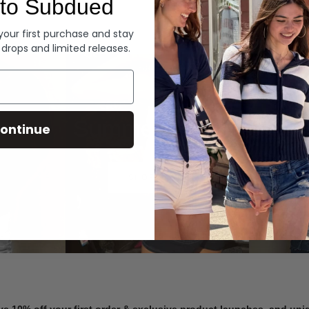
to Subdued
Denim
 your first purchase and stay
 drops and limited releases.
Summer Denim
ontinue
SHOP NOW
ve 10% off your first order & exclusive product launches, and un