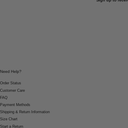
Need Help?
Order Status
Customer Care
FAQ
Payment Methods
Shipping & Return Information
Size Chart
Start a Return