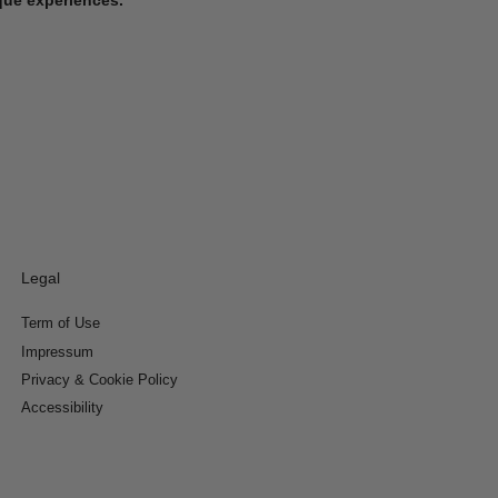
Legal
Term of Use
Impressum
Privacy & Cookie Policy
Accessibility