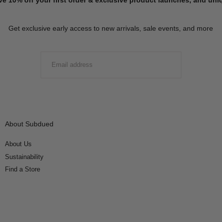
Get exclusive early access to new arrivals, sale events, and more
EMAIL
SUBMIT
About Subdued
About Us
Sustainability
Find a Store