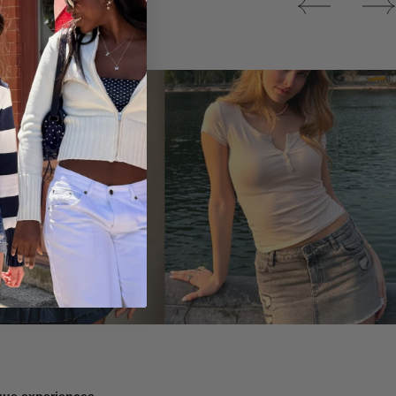
Tops
ique experiences.