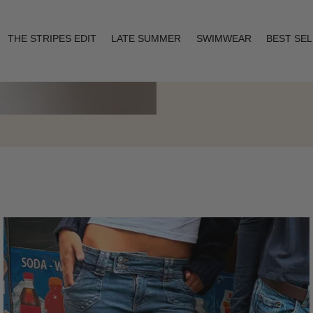
THE STRIPES EDIT
LATE SUMMER
SWIMWEAR
BEST SE
Layering