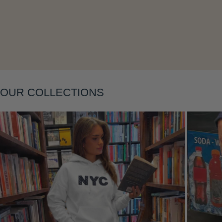
Layering
OUR COLLECTIONS