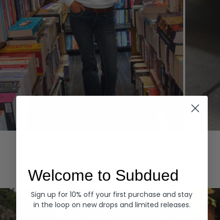
Hoodies
Denim
EXPLORE ALL
Welcome to Subdued
Sign up for 10% off your first purchase and stay
in the loop on new drops and limited releases.