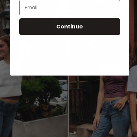
Email
Continue