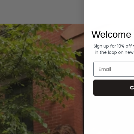
Hoodies
Welcome 
Sign up for 10% off
in the loop on new
Email
C