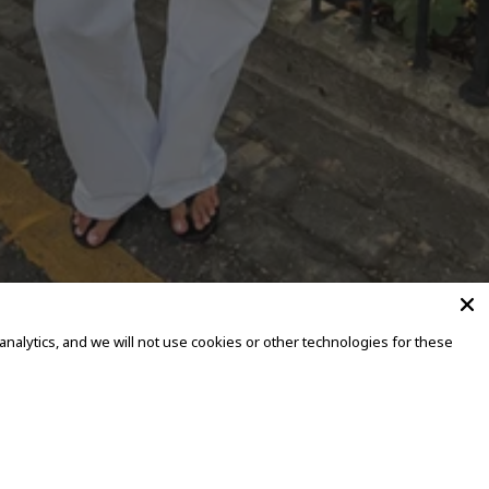
alytics, and we will not use cookies or other technologies for these