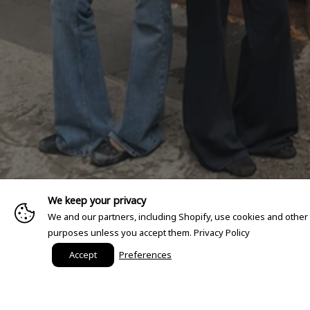
We keep your privacy
We and our partners, including Shopify, use cookies and other
purposes unless you accept them.
Privacy Policy
Accept
Preferences