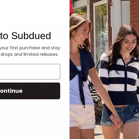
Denim
to Subdued
 your first purchase and stay
 drops and limited releases.
ontinue