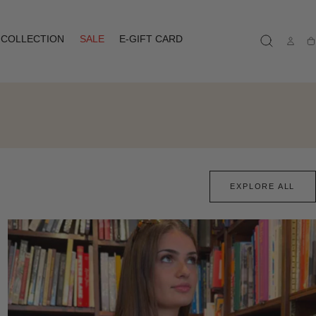
COLLECTION
SALE
E-GIFT CARD
Ca
EXPLORE ALL