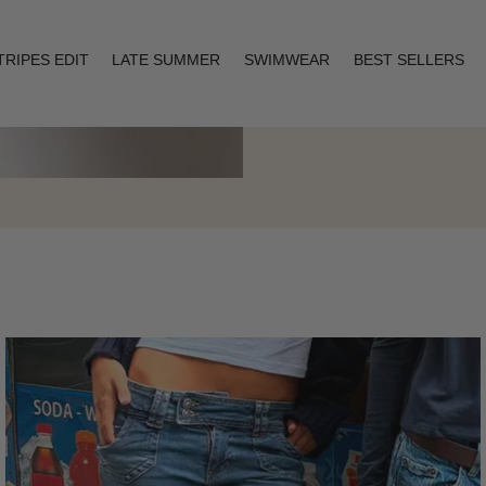
TRIPES EDIT
LATE SUMMER
SWIMWEAR
BEST SELLERS
Layering