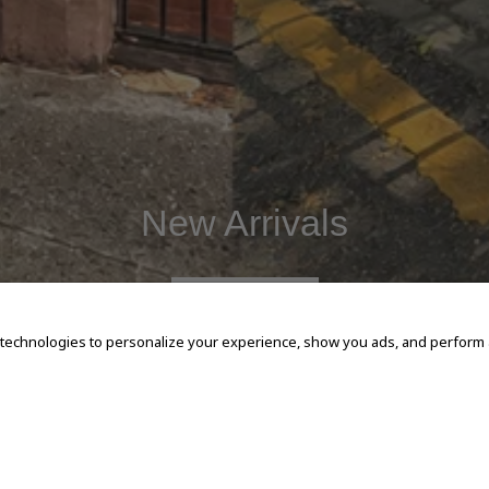
New Arrivals
SHOP NOW
 technologies to personalize your experience, show you ads, and perform an