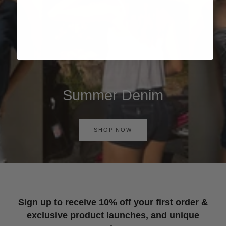
Summer Denim
SHOP NOW
Sign up to receive 10% off your first order &
exclusive product launches, and unique