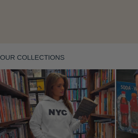
Layering
OUR COLLECTIONS