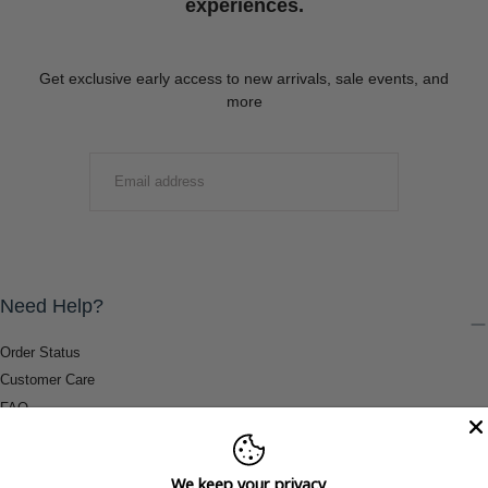
experiences.
Get exclusive early access to new arrivals, sale events, and
more
EMAIL
SUBMIT
Need Help?
Order Status
Customer Care
FAQ
Payment Methods
Shipping & Return Information
We keep your privacy