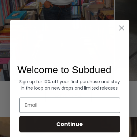
Welcome to Subdued
Sign up for 10% off your first purchase and stay
Hoodies
Denim
in the loop on new drops and limited releases.
EXPLORE ALL
Email
Continue