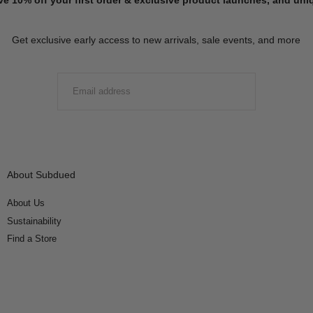
Get exclusive early access to new arrivals, sale events, and more
EMAIL
SUBMIT
About Subdued
About Us
Sustainability
Find a Store