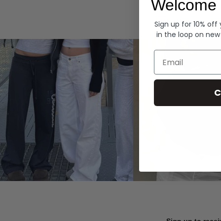
Welcome 
Hoodies
Sign up for 10% off
in the loop on new
Email
C
Sign up to recei