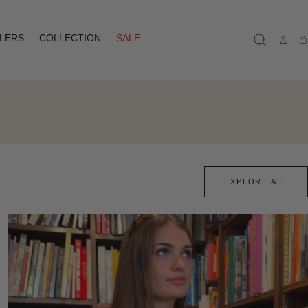
LLERS
COLLECTION
SALE
Ca
EXPLORE ALL