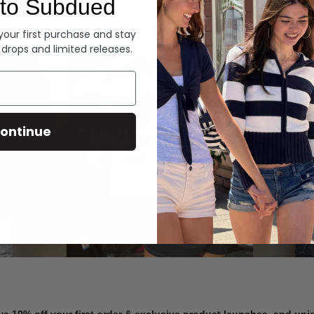
to Subdued
Denim
 your first purchase and stay
 drops and limited releases.
Summer Denim
ontinue
SHOP NOW
ve 10% off your first order & exclusive product launches, and un