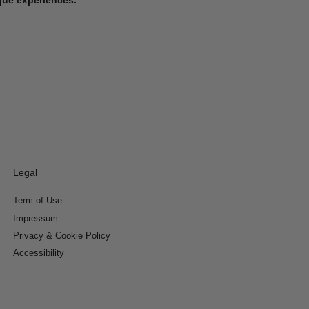
Legal
Term of Use
Impressum
Privacy & Cookie Policy
Accessibility