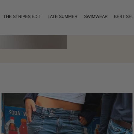
THE STRIPES EDIT
LATE SUMMER
SWIMWEAR
BEST SE
Layering