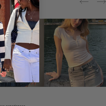
Tops
ique experiences.