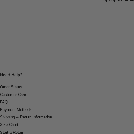
Need Help?
Order Status
Customer Care
FAQ
Payment Methods
Shipping & Return Information
Size Chart
Start a Return