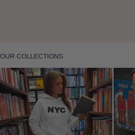
Layering
OUR COLLECTIONS