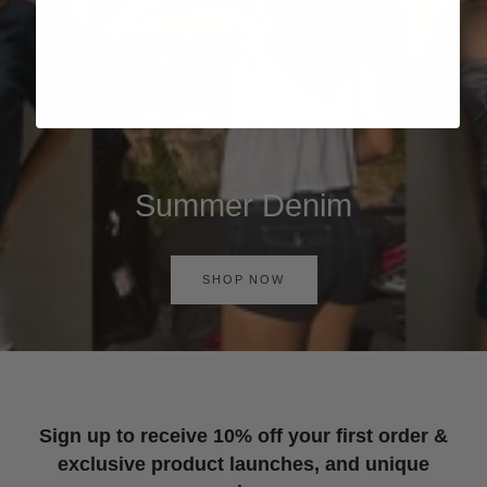
Summer Denim
SHOP NOW
Sign up to receive 10% off your first order &
exclusive product launches, and unique