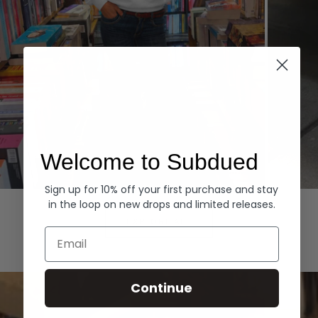
Welcome to Subdued
Sign up for 10% off your first purchase and stay
Hoodies
Denim
in the loop on new drops and limited releases.
EXPLORE ALL
Email
Continue