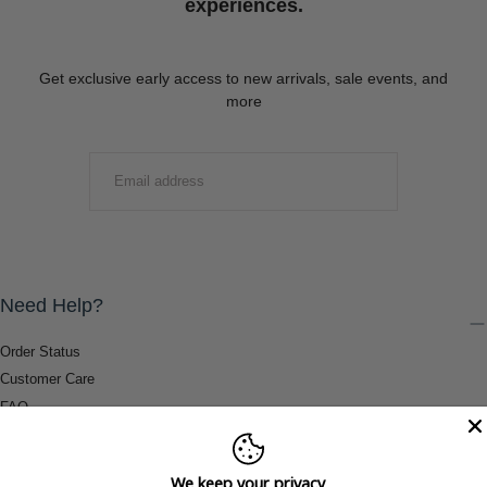
experiences.
Get exclusive early access to new arrivals, sale events, and
more
EMAIL
SUBMIT
Need Help?
Order Status
Customer Care
FAQ
Payment Methods
Shipping & Return Information
We keep your privacy