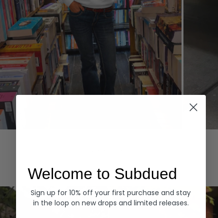
Hoodies
Denim
EXPLORE ALL
Welcome to Subdued
Sign up for 10% off your first purchase and stay
in the loop on new drops and limited releases.