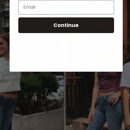
Email
Continue