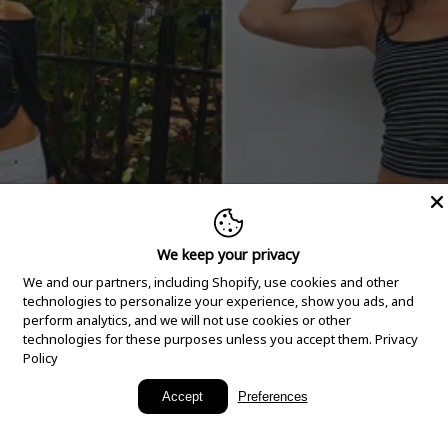
We keep your privacy
We and our partners, including Shopify, use cookies and other
technologies to personalize your experience, show you ads, and
perform analytics, and we will not use cookies or other
technologies for these purposes unless you accept them.
Privacy
Policy
New Arrivals
Accept
Preferences