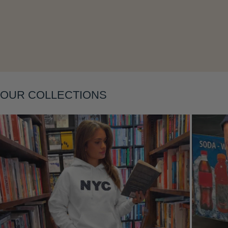
Layering
OUR COLLECTIONS