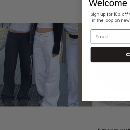
Welcome 
Hoodies
Sign up for 10% off
in the loop on new
Email
C
Sign up to recei