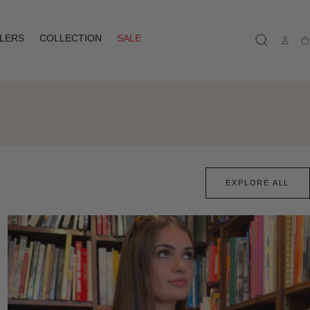
LLERS
COLLECTION
SALE
Ca
EXPLORE ALL