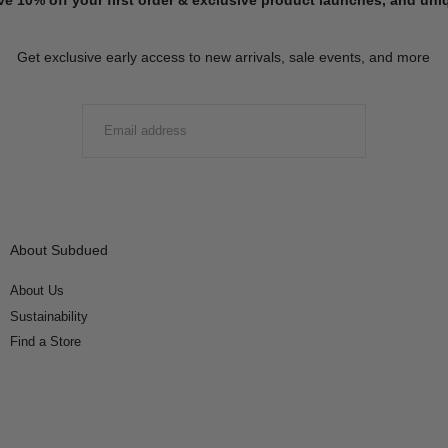
Get exclusive early access to new arrivals, sale events, and more
EMAIL
SUBMIT
About Subdued
About Us
Sustainability
Find a Store