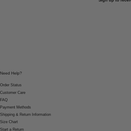
Need Help?
Order Status
Customer Care
FAQ
Payment Methods
Shipping & Return Information
Size Chart
Start a Return