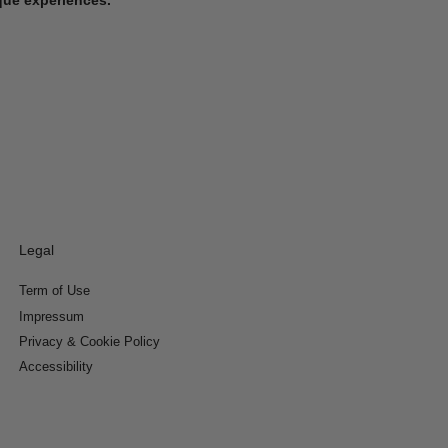
Legal
Term of Use
Impressum
Privacy & Cookie Policy
Accessibility