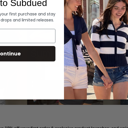
to Subdued
Denim
 your first purchase and stay
 drops and limited releases.
Summer Denim
ontinue
SHOP NOW
ve 10% off your first order & exclusive product launches, and un