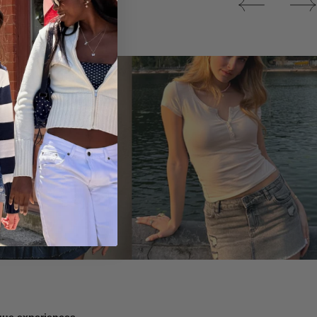
Tops
ique experiences.