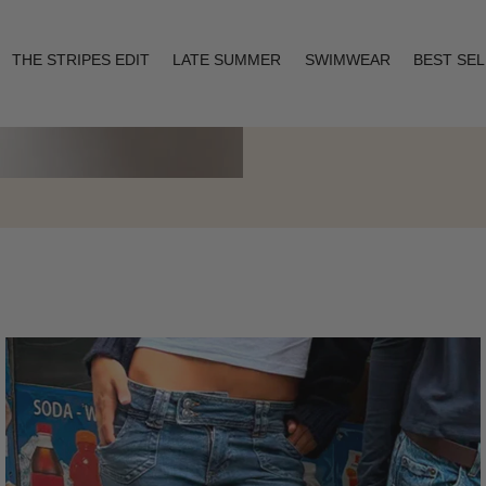
THE STRIPES EDIT
LATE SUMMER
SWIMWEAR
BEST SE
Layering