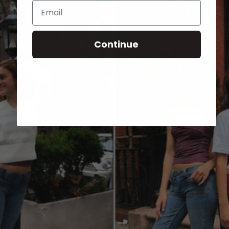
Email
Continue