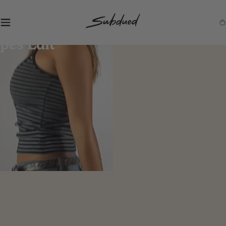
SKIP TO
CONTENT
S
Ca
u
b
d
u
e
d