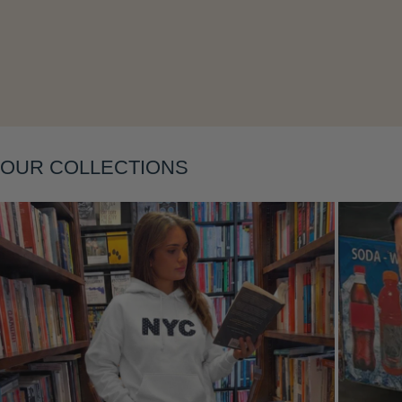
Layering
OUR COLLECTIONS