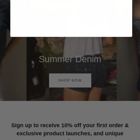
Summer Denim
SHOP NOW
Sign up to receive 10% off your first order &
exclusive product launches, and unique