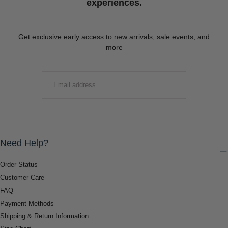
experiences.
Get exclusive early access to new arrivals, sale events, and
more
EMAIL
SUBMIT
Need Help?
Order Status
Customer Care
FAQ
Payment Methods
Shipping & Return Information