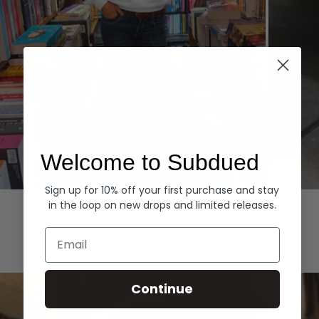
Welcome to Subdued
Sign up for 10% off your first purchase and stay
Hoodies
Denim
in the loop on new drops and limited releases.
EXPLORE ALL
Email
Continue