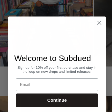
Welcome to Subdued
Sign up for 10% off your first purchase and stay in
Hoodies
Denim
the loop on new drops and limited releases.
EXPLORE ALL
Email
Continue