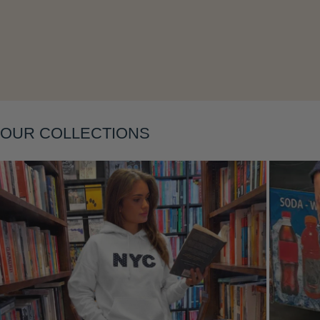
Layering
OUR COLLECTIONS