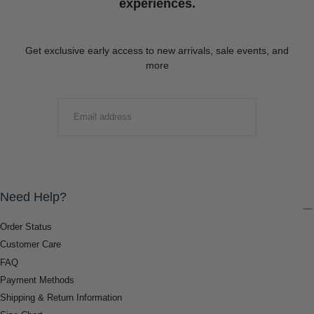
experiences.
Get exclusive early access to new arrivals, sale events, and
more
EMAIL
SUBMIT
Need Help?
Order Status
Customer Care
FAQ
Payment Methods
Shipping & Return Information