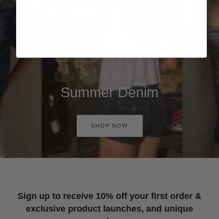
Summer Denim
SHOP NOW
Sign up to receive 10% off your first order &
exclusive product launches, and unique