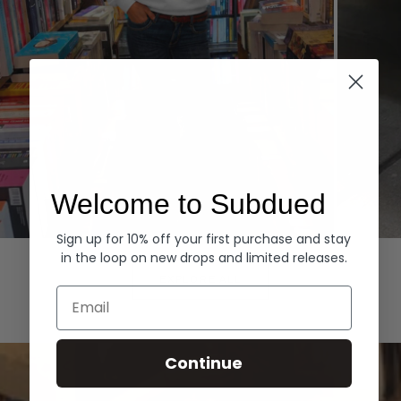
Welcome to Subdued
Sign up for 10% off your first purchase and stay
Hoodies
Denim
in the loop on new drops and limited releases.
EXPLORE ALL
Email
Continue