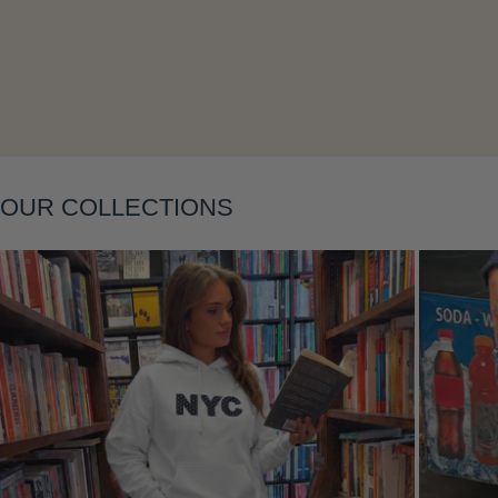
Layering
OUR COLLECTIONS