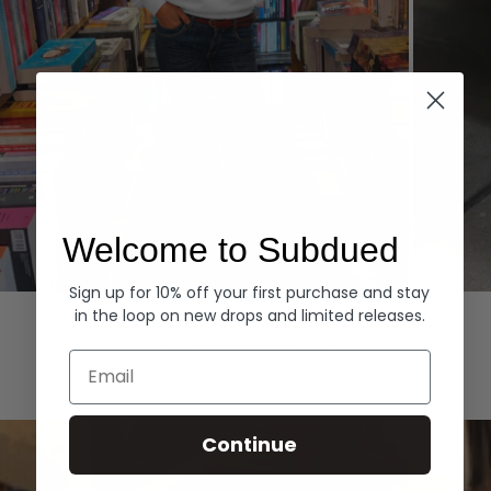
Welcome to Subdued
Sign up for 10% off your first purchase and stay
Hoodies
Denim
in the loop on new drops and limited releases.
EXPLORE ALL
Email
Continue