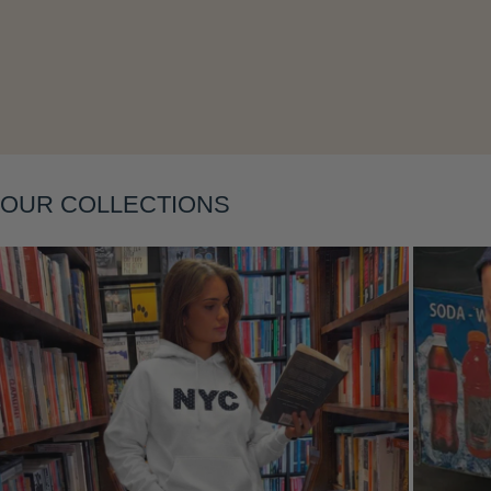
Layering
OUR COLLECTIONS