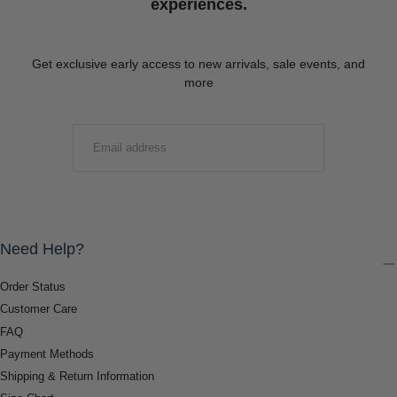
experiences.
Get exclusive early access to new arrivals, sale events, and
more
EMAIL
SUBMIT
Need Help?
Order Status
Customer Care
FAQ
Payment Methods
Shipping & Return Information