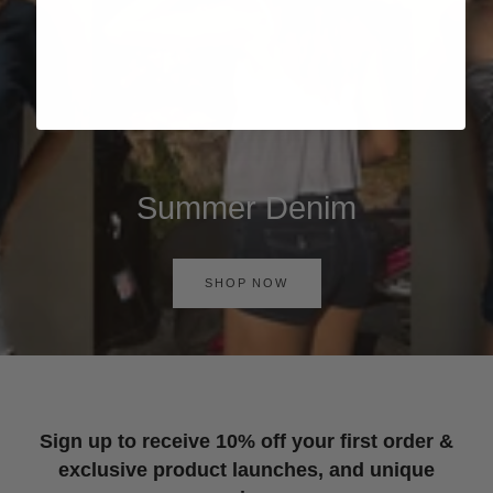
Summer Denim
SHOP NOW
Sign up to receive 10% off your first order &
exclusive product launches, and unique