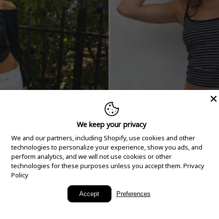
We keep your privacy
We and our partners, including Shopify, use cookies and other
technologies to personalize your experience, show you ads, and
perform analytics, and we will not use cookies or other
technologies for these purposes unless you accept them.
Privacy
Policy
New Arrivals
Accept
Preferences