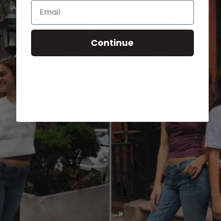
Email
Continue