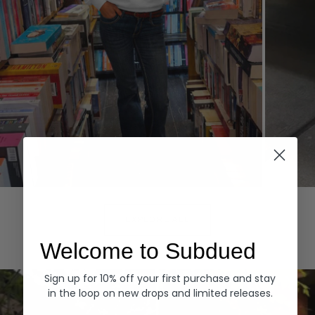
Hoodies
Denim
EXPLORE ALL
Welcome to Subdued
Sign up for 10% off your first purchase and stay
in the loop on new drops and limited releases.