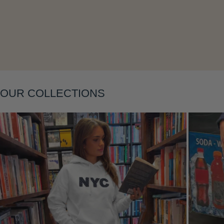
Layering
OUR COLLECTIONS