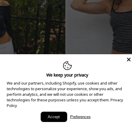
We keep your privacy
We and our partners, including Shopify, use cookies and other
technologies to personalize your experience, show you ads, and
perform analytics, and we will not use cookies or other
technologies for these purposes unless you accept them.
Privacy
Policy
New Arrivals
Accept
Preferences