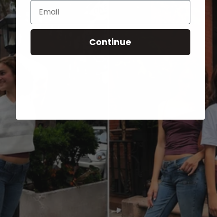
Email
Continue