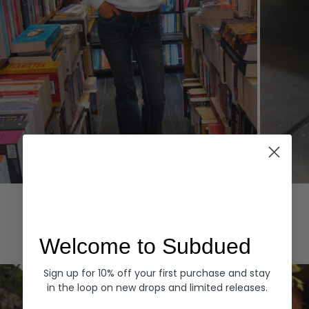
Hoodies
Denim
EXPLORE ALL
Welcome to Subdued
Sign up for 10% off your first purchase and stay
in the loop on new drops and limited releases.