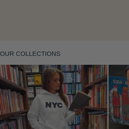
Layering
OUR COLLECTIONS