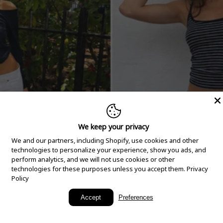
We keep your privacy
We and our partners, including Shopify, use cookies and other
technologies to personalize your experience, show you ads, and
perform analytics, and we will not use cookies or other
technologies for these purposes unless you accept them.
Privacy
Policy
New Arrivals
Accept
Preferences