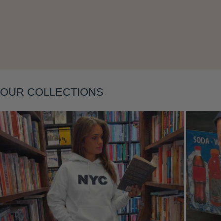
Layering
OUR COLLECTIONS