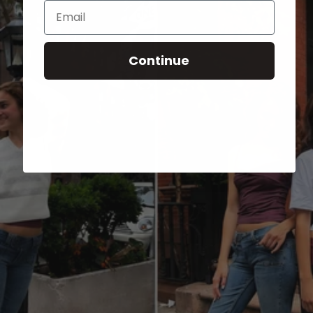
Email
Continue