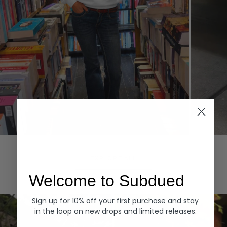
Hoodies
Denim
EXPLORE ALL
Welcome to Subdued
Sign up for 10% off your first purchase and stay
in the loop on new drops and limited releases.