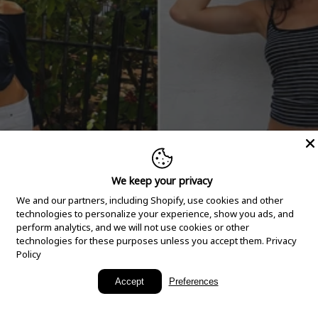
We keep your privacy
We and our partners, including Shopify, use cookies and other
technologies to personalize your experience, show you ads, and
perform analytics, and we will not use cookies or other
technologies for these purposes unless you accept them.
Privacy
Policy
New Arrivals
Accept
Preferences