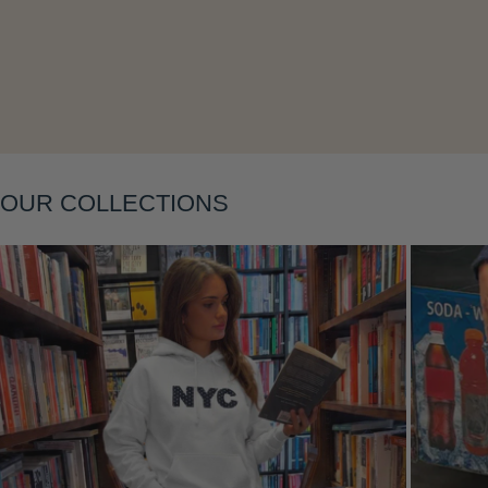
Layering
OUR COLLECTIONS