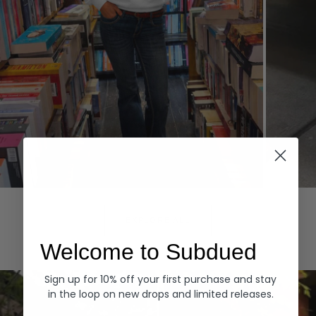
Hoodies
Denim
EXPLORE ALL
Welcome to Subdued
Sign up for 10% off your first purchase and stay
in the loop on new drops and limited releases.