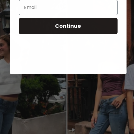
Email
Continue