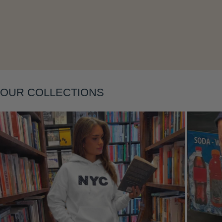
Layering
OUR COLLECTIONS