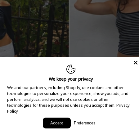
We keep your privacy
We and our partners, including Shopify, use cookies and other
technologies to personalize your experience, show you ads, and
perform analytics, and we will not use cookies or other
technologies for these purposes unless you accept them.
Privacy
Policy
New Arrivals
Accept
Preferences