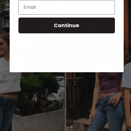
Email
Continue