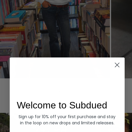
Hoodies
Denim
EXPLORE ALL
Welcome to Subdued
Sign up for 10% off your first purchase and stay
in the loop on new drops and limited releases.