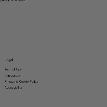
Legal
Term of Use
Impressum
Privacy & Cookie Policy
Accessibility