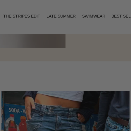
THE STRIPES EDIT
LATE SUMMER
SWIMWEAR
BEST SE
Layering