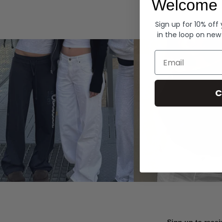
Welcome 
Hoodies
Sign up for 10% off
in the loop on new
Email
C
Sign up to recei