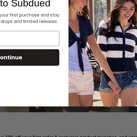
to Subdued
Denim
 your first purchase and stay
 drops and limited releases.
Summer Denim
ontinue
SHOP NOW
ve 10% off your first order & exclusive product launches, and un