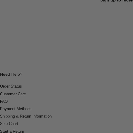
Need Help?
Order Status
Customer Care
FAQ
Payment Methods
Shipping & Return Information
Size Chart
Start a Return