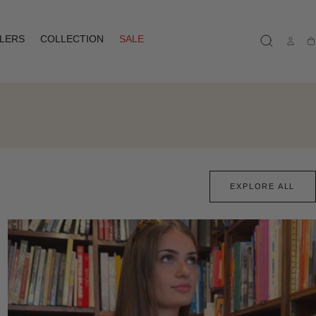
LLERS
COLLECTION
SALE
Ca
EXPLORE ALL