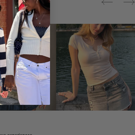
Tops
ique experiences.