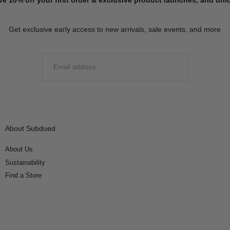
Get exclusive early access to new arrivals, sale events, and more
EMAIL
SUBMIT
About Subdued
About Us
Sustainability
Find a Store