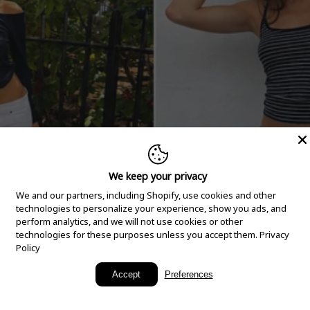
We keep your privacy
We and our partners, including Shopify, use cookies and other
technologies to personalize your experience, show you ads, and
perform analytics, and we will not use cookies or other
technologies for these purposes unless you accept them.
Privacy
Policy
New Arrivals
Accept
Preferences