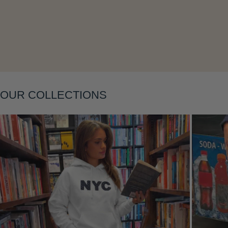
Layering
OUR COLLECTIONS