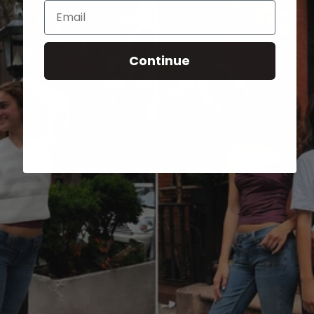
Email
Continue