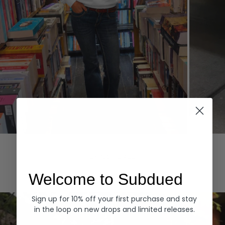
Hoodies
Denim
EXPLORE ALL
Welcome to Subdued
Sign up for 10% off your first purchase and stay
in the loop on new drops and limited releases.