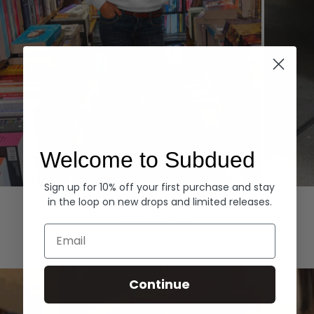
Welcome to Subdued
Sign up for 10% off your first purchase and stay
Hoodies
Denim
in the loop on new drops and limited releases.
EXPLORE ALL
Email
Continue