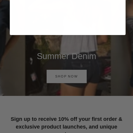
Summer Denim
SHOP NOW
Sign up to receive 10% off your first order &
exclusive product launches, and unique