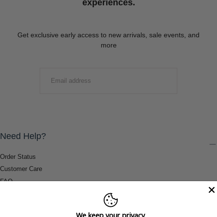
experiences.
Get exclusive early access to new arrivals, sale events, and
more
EMAIL
SUBMIT
Need Help?
Order Status
Customer Care
FAQ
Payment Methods
Shipping & Return Information
We keep your privacy