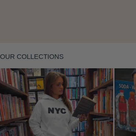
Layering
OUR COLLECTIONS