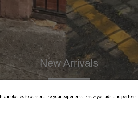
New Arrivals
SHOP NOW
 technologies to personalize your experience, show you ads, and perform an