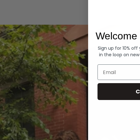
Hoodies
Welcome 
Sign up for 10% off
in the loop on new
Email
C