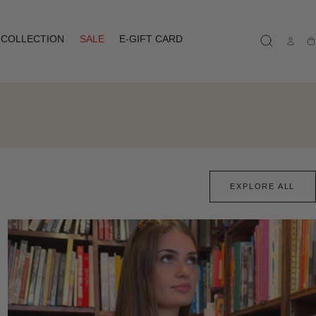
COLLECTION
SALE
E-GIFT CARD
Ca
EXPLORE ALL