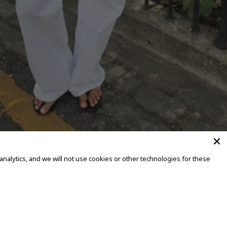
alytics, and we will not use cookies or other technologies for these