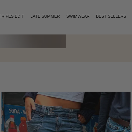
TRIPES EDIT
LATE SUMMER
SWIMWEAR
BEST SELLERS
Layering