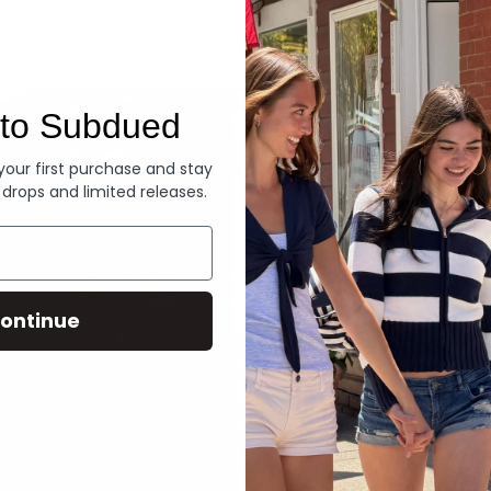
Denim
to Subdued
 your first purchase and stay
 drops and limited releases.
ontinue