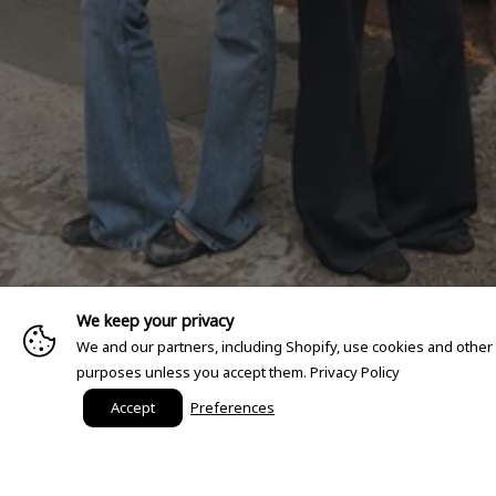
We keep your privacy
We and our partners, including Shopify, use cookies and other
purposes unless you accept them.
Privacy Policy
Accept
Preferences