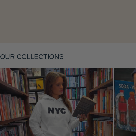
Layering
OUR COLLECTIONS