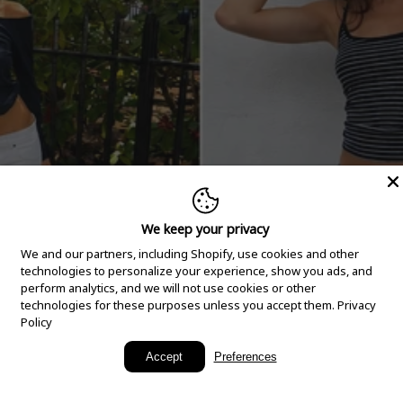
We keep your privacy
We and our partners, including Shopify, use cookies and other
technologies to personalize your experience, show you ads, and
perform analytics, and we will not use cookies or other
technologies for these purposes unless you accept them.
Privacy
Policy
New Arrivals
Accept
Preferences