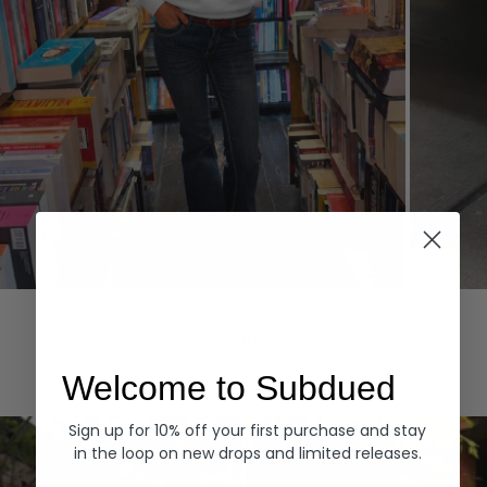
Hoodies
Denim
EXPLORE ALL
Welcome to Subdued
Sign up for 10% off your first purchase and stay
in the loop on new drops and limited releases.