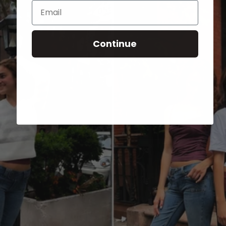
Email
Continue