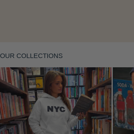
Layering
OUR COLLECTIONS