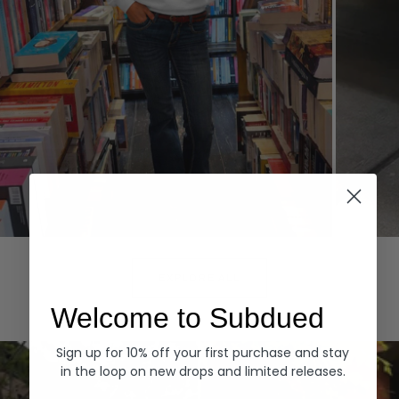
Hoodies
Denim
EXPLORE ALL
Welcome to Subdued
Sign up for 10% off your first purchase and stay
in the loop on new drops and limited releases.