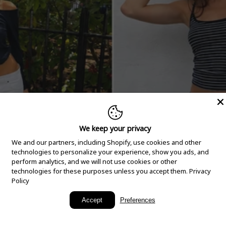
We keep your privacy
We and our partners, including Shopify, use cookies and other
technologies to personalize your experience, show you ads, and
perform analytics, and we will not use cookies or other
technologies for these purposes unless you accept them.
Privacy
Policy
New Arrivals
Accept
Preferences