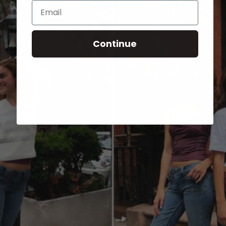
Email
Continue