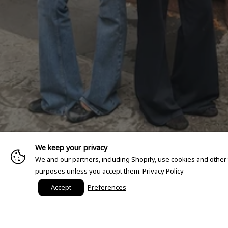
We keep your privacy
We and our partners, including Shopify, use cookies and other
purposes unless you accept them.
Privacy Policy
Accept
Preferences