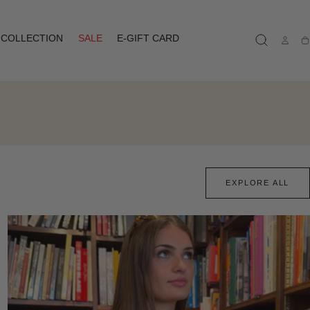
COLLECTION
SALE
E-GIFT CARD
Ca
EXPLORE ALL