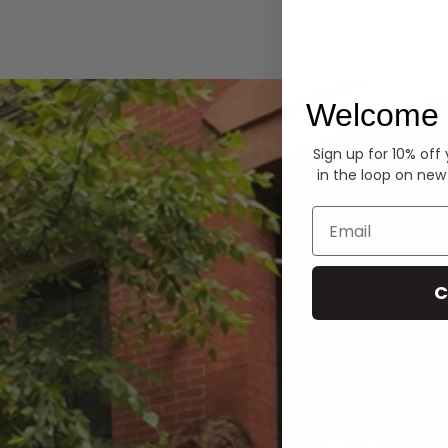
Hoodies
Welcome 
Sign up for 10% off
in the loop on new
Email
C