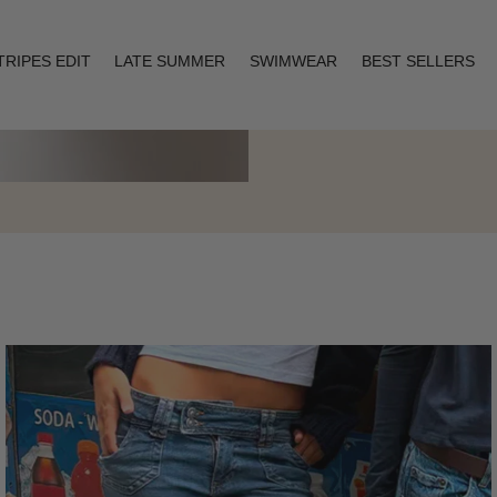
TRIPES EDIT
LATE SUMMER
SWIMWEAR
BEST SELLERS
Layering