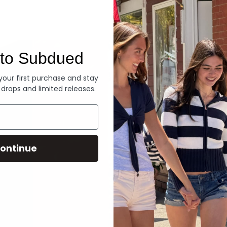
Denim
to Subdued
 your first purchase and stay
 drops and limited releases.
ontinue