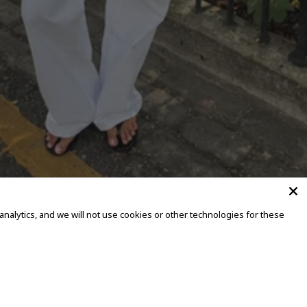
alytics, and we will not use cookies or other technologies for these