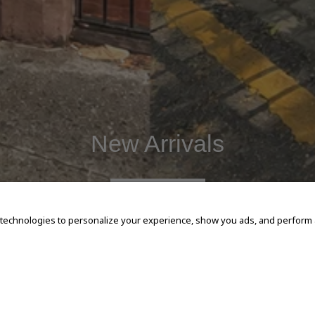
New Arrivals
SHOP NOW
 technologies to personalize your experience, show you ads, and perform an