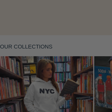
OUR COLLECTIONS