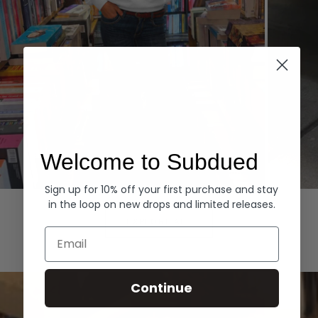
Welcome to Subdued
Sign up for 10% off your first purchase and stay
Hoodies
Denim
in the loop on new drops and limited releases.
EXPLORE ALL
Email
Continue