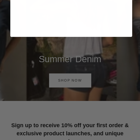
Summer Denim
SHOP NOW
Sign up to receive 10% off your first order &
exclusive product launches, and unique