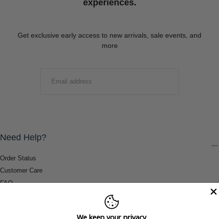
experiences.
Get exclusive early access to new arrivals, sale events, and
more
EMAIL
SUBMIT
Need Help?
Order Status
Customer Care
FAQ
Payment Methods
Shipping & Return Information
We keep your privacy