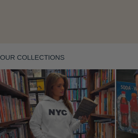
Layering
OUR COLLECTIONS