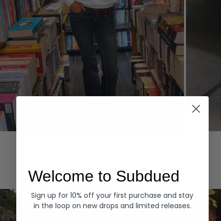
Hoodies
Denim
EXPLORE ALL
Welcome to Subdued
Sign up for 10% off your first purchase and stay
in the loop on new drops and limited releases.