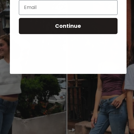
Email
Continue