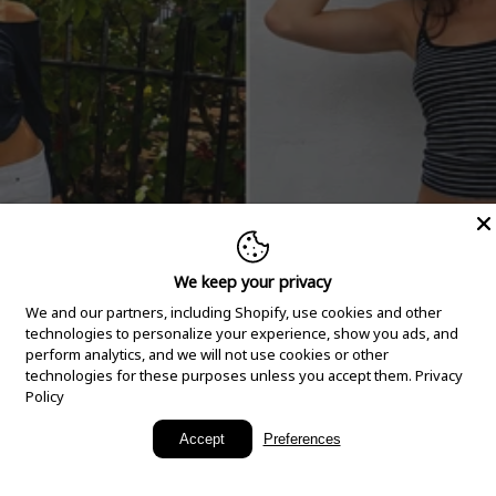
We keep your privacy
We and our partners, including Shopify, use cookies and other
technologies to personalize your experience, show you ads, and
perform analytics, and we will not use cookies or other
technologies for these purposes unless you accept them.
Privacy
Policy
New Arrivals
Accept
Preferences