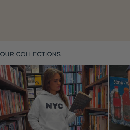
Layering
OUR COLLECTIONS