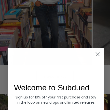
Hoodies
Denim
EXPLORE ALL
Welcome to Subdued
Sign up for 10% off your first purchase and stay
in the loop on new drops and limited releases.