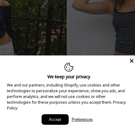
We keep your privacy
We and our partners, including Shopify, use cookies and other
technologies to personalize your experience, show you ads, and
perform analytics, and we will not use cookies or other
technologies for these purposes unless you accept them.
Privacy
Policy
New Arrivals
Accept
Preferences