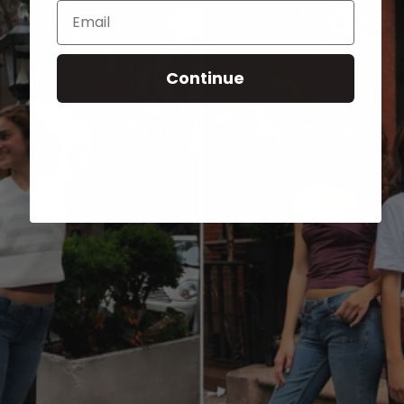
Email
Continue