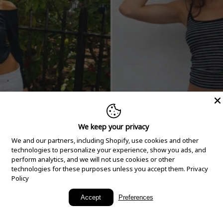
We keep your privacy
We and our partners, including Shopify, use cookies and other
technologies to personalize your experience, show you ads, and
perform analytics, and we will not use cookies or other
technologies for these purposes unless you accept them.
Privacy
Policy
New Arrivals
Accept
Preferences