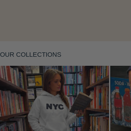
Layering
OUR COLLECTIONS