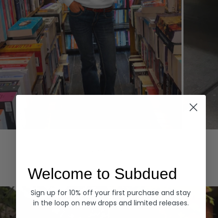
Hoodies
Denim
EXPLORE ALL
Welcome to Subdued
Sign up for 10% off your first purchase and stay
in the loop on new drops and limited releases.