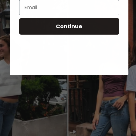
Email
Continue