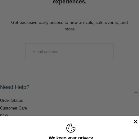
experiences.
Get exclusive early access to new arrivals, sale events, and
more
EMAIL
SUBMIT
Need Help?
Order Status
Customer Care
FAQ
Payment Methods
Shipping & Return Information
We keep your privacy