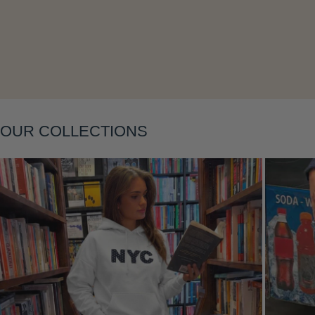
OUR COLLECTIONS