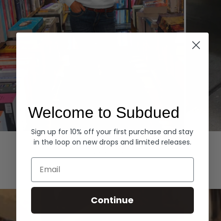
Welcome to Subdued
Sign up for 10% off your first purchase and stay
Hoodies
Denim
in the loop on new drops and limited releases.
EXPLORE ALL
Email
Continue