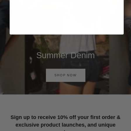
Summer Denim
SHOP NOW
Sign up to receive 10% off your first order &
exclusive product launches, and unique