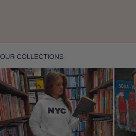
Layering
OUR COLLECTIONS