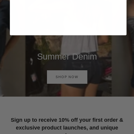
Summer Denim
SHOP NOW
Sign up to receive 10% off your first order &
exclusive product launches, and unique