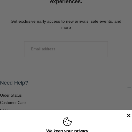
experiences.
Get exclusive early access to new arrivals, sale events, and
more
EMAIL
SUBMIT
Need Help?
Order Status
Customer Care
FAQ
Payment Methods
Shipping & Return Information
We keep your privacy