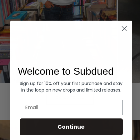
Welcome to Subdued
Sign up for 10% off your first purchase and stay
Hoodies
Denim
in the loop on new drops and limited releases.
EXPLORE ALL
Email
Continue