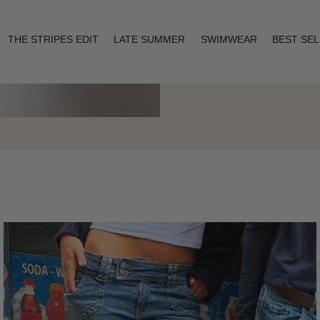
THE STRIPES EDIT
LATE SUMMER
SWIMWEAR
BEST SE
Layering