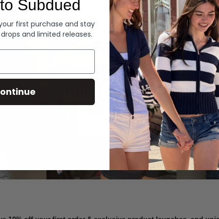
to Subdued
Denim
 your first purchase and stay
 drops and limited releases.
Summer Denim
ontinue
SHOP NOW
ve 10% off your first order & exclusive product launches, and un