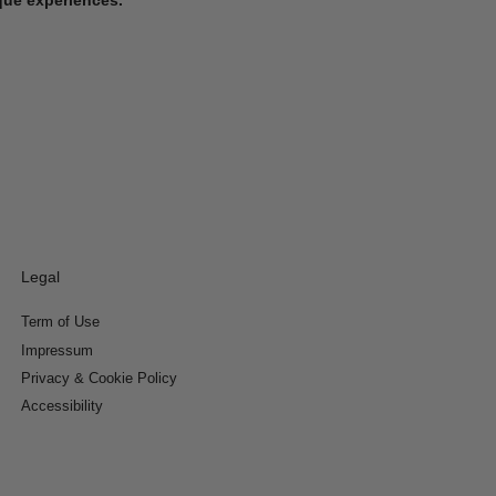
Legal
Term of Use
Impressum
Privacy & Cookie Policy
Accessibility