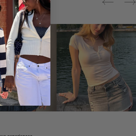
Tops
ique experiences.