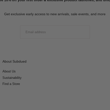
Get exclusive early access to new arrivals, sale events, and more
EMAIL
SUBMIT
About Subdued
About Us
Sustainability
Find a Store