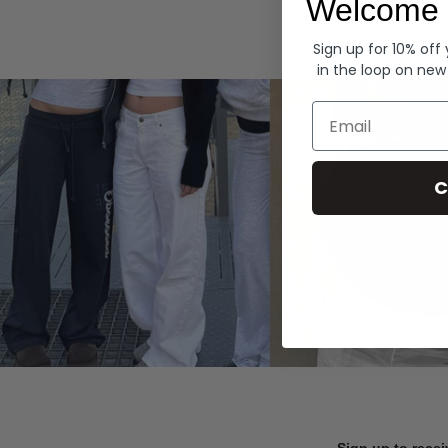
Welcome 
Hoodies
Sign up for 10% off
in the loop on new
Email
C
Sign up to recei