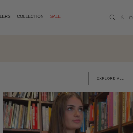
LLERS
COLLECTION
SALE
Ca
EXPLORE ALL