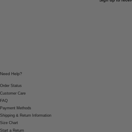
Need Help?
Order Status
Customer Care
FAQ
Payment Methods
Shipping & Return Information
Size Chart
Start a Return