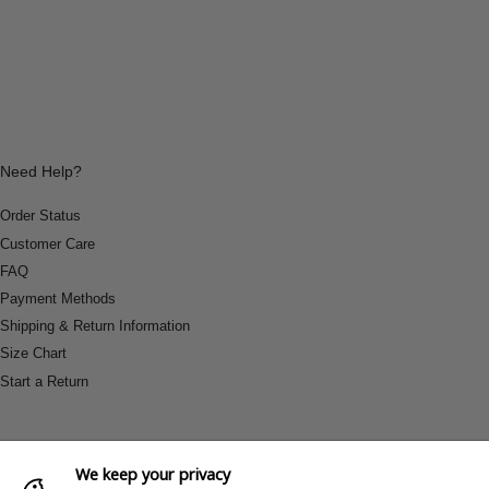
Need Help?
Order Status
Customer Care
FAQ
Payment Methods
Shipping & Return Information
Size Chart
Start a Return
We keep your privacy