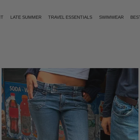
IT
LATE SUMMER
TRAVEL ESSENTIALS
SWIMWEAR
BES