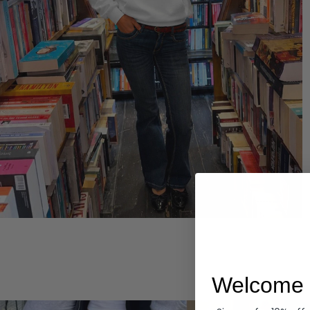
Hoodies
Welcome 