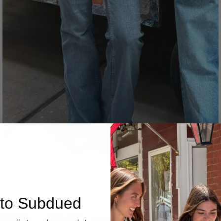
Denim
to Subdued