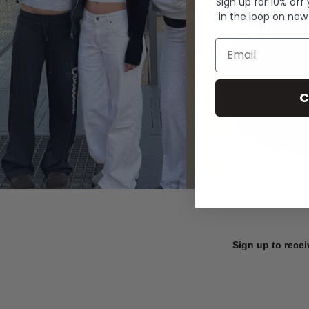
Sign up for 10% off
in the loop on new
Email
C
Sign up to recei