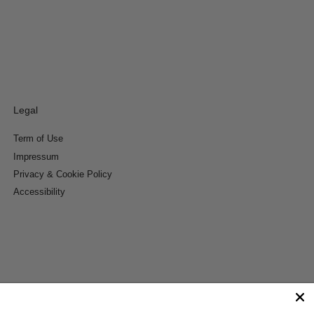
Legal
Term of Use
Impressum
Privacy & Cookie Policy
Accessibility