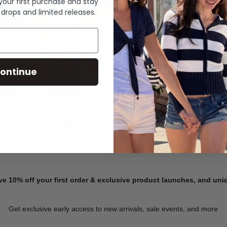
 your first purchase and stay
 drops and limited releases.
Summer Denim
ontinue
SHOP NOW
ve 10% off your first order & exclusive product launches, and un
Get exclusive early access to new arrivals, sale events, and more