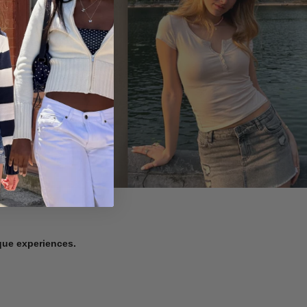
ique experiences.