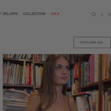
T SELLERS
COLLECTION
SALE
Ca
EXPLORE ALL