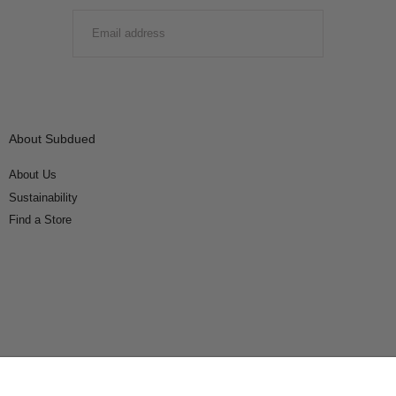
EMAIL
SUBMIT
About Subdued
About Us
Sustainability
Find a Store
Connect