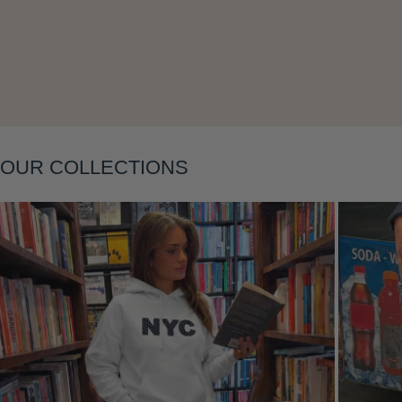
Layering
OUR COLLECTIONS