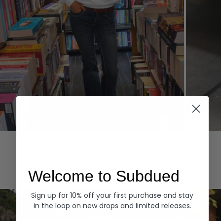
Hoodies
Denim
EXPLORE ALL
Welcome to Subdued
Sign up for 10% off your first purchase and stay
in the loop on new drops and limited releases.