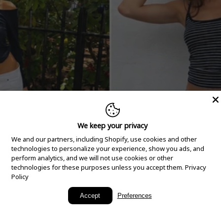
We keep your privacy
We and our partners, including Shopify, use cookies and other
technologies to personalize your experience, show you ads, and
perform analytics, and we will not use cookies or other
technologies for these purposes unless you accept them.
Privacy
Policy
New Arrivals
Accept
Preferences