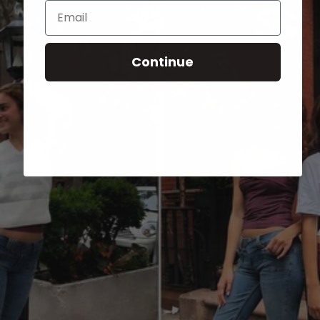
Email
Continue