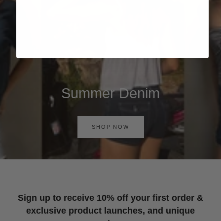
Summer Denim
SHOP NOW
Sign up to receive 10% off your first order &
exclusive product launches, and unique