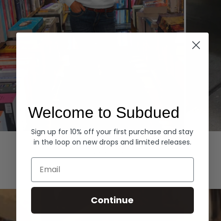
Welcome to Subdued
Sign up for 10% off your first purchase and stay
Hoodies
Denim
in the loop on new drops and limited releases.
EXPLORE ALL
Email
Continue