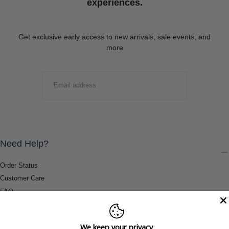
experiences.
Get exclusive early access to new arrivals, sale events, and
more
EMAIL
SUBMIT
Need Help?
Order Status
Customer Care
FAQ
Payment Methods
Shipping & Return Information
We keep your privacy