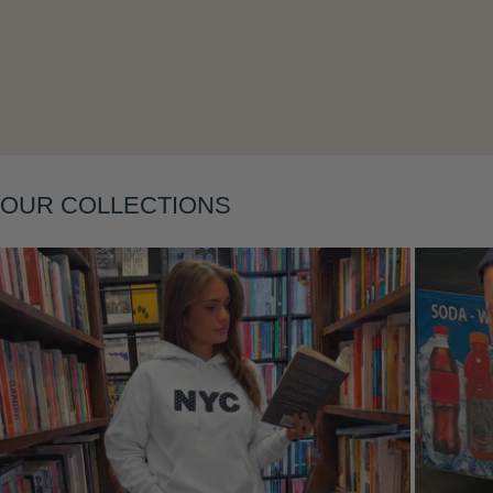
OUR COLLECTIONS