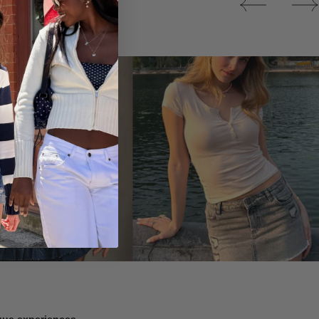
Tops
ique experiences.