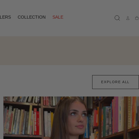
LLERS
COLLECTION
SALE
Ca
EXPLORE ALL