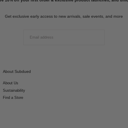
Get exclusive early access to new arrivals, sale events, and more
EMAIL
SUBMIT
About Subdued
About Us
Sustainability
Find a Store