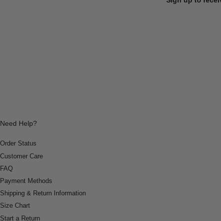
Need Help?
Order Status
Customer Care
FAQ
Payment Methods
Shipping & Return Information
Size Chart
Start a Return