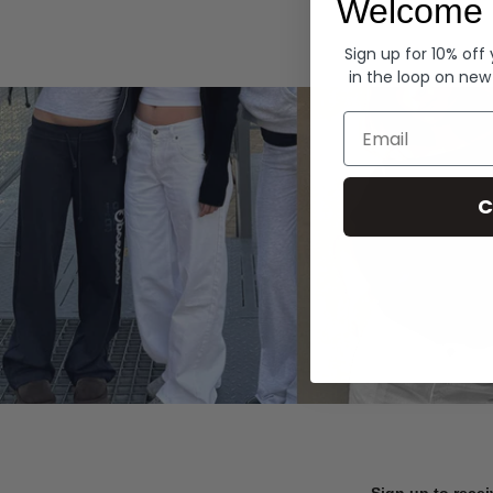
Welcome 
Hoodies
Sign up for 10% off
in the loop on new
Email
C
Sign up to recei