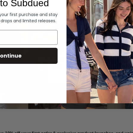
to Subdued
Denim
 your first purchase and stay
 drops and limited releases.
Summer Denim
ontinue
SHOP NOW
ve 10% off your first order & exclusive product launches, and un