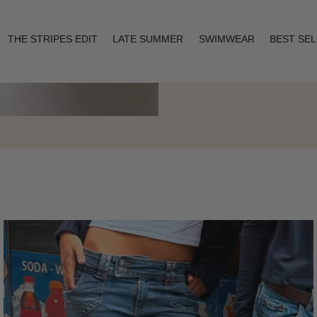
THE STRIPES EDIT
LATE SUMMER
SWIMWEAR
BEST SE
Layering