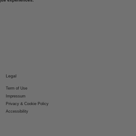
Legal
Term of Use
Impressum
Privacy & Cookie Policy
Accessibility