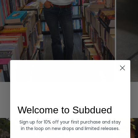
Hoodies
Denim
EXPLORE ALL
Welcome to Subdued
Sign up for 10% off your first purchase and stay
in the loop on new drops and limited releases.