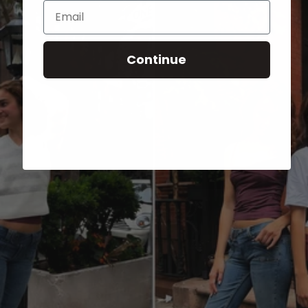
Email
Continue