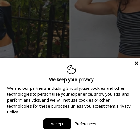
We keep your privacy
We and our partners, including Shopify, use cookies and other
technologies to personalize your experience, show you ads, and
perform analytics, and we will not use cookies or other
technologies for these purposes unless you accept them.
Privacy
Policy
New Arrivals
Accept
Preferences