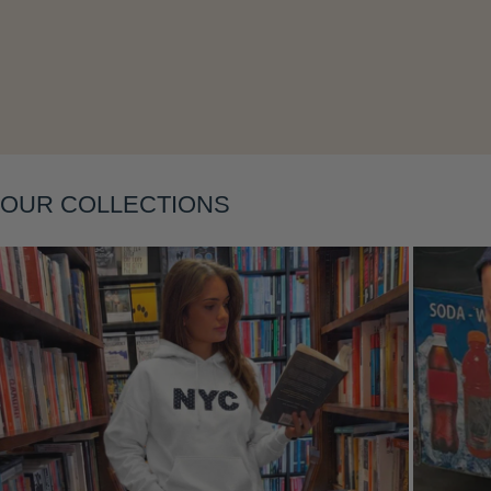
Layering
OUR COLLECTIONS