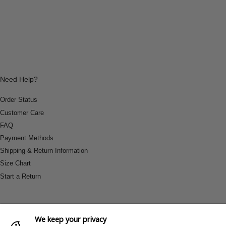
Need Help?
Order Status
Customer Care
FAQ
Payment Methods
Shipping & Return Information
Size Chart
Start a Return
We keep your privacy