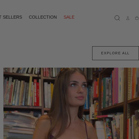
T SELLERS
COLLECTION
SALE
Ca
EXPLORE ALL