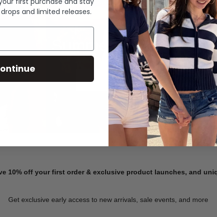
 your first purchase and stay
 drops and limited releases.
Summer Denim
ontinue
SHOP NOW
ve 10% off your first order & exclusive product launches, and un
Get exclusive early access to new arrivals, sale events, and more