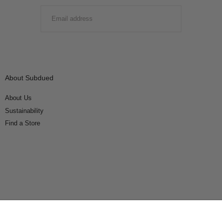
EMAIL
SUBMIT
About Subdued
About Us
Sustainability
Find a Store
Connect