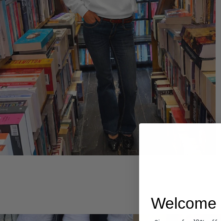
Hoodies
Welcome 