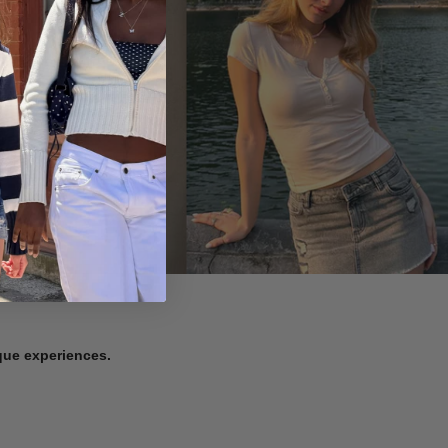
ique experiences.