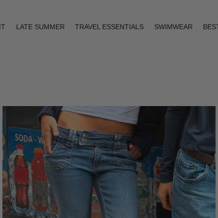
IT
LATE SUMMER
TRAVEL ESSENTIALS
SWIMWEAR
BES