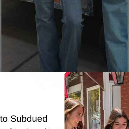
Denim
to Subdued