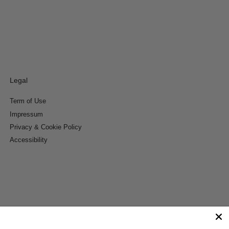
Legal
Term of Use
Impressum
Privacy & Cookie Policy
Accessibility