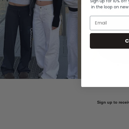
Sign up for 10% off
in the loop on new
Email
C
Sign up to recei