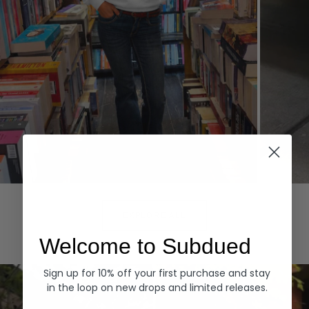
Hoodies
Denim
EXPLORE ALL
Welcome to Subdued
Sign up for 10% off your first purchase and stay
in the loop on new drops and limited releases.