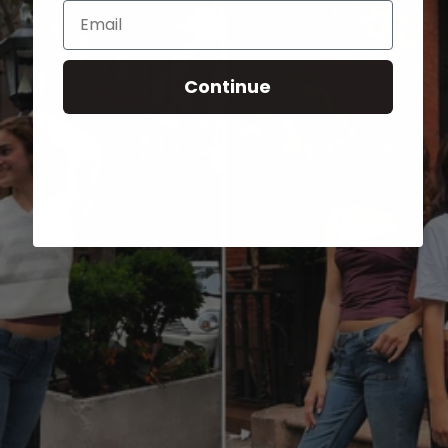
Email
Continue