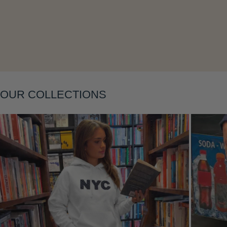
Layering
OUR COLLECTIONS