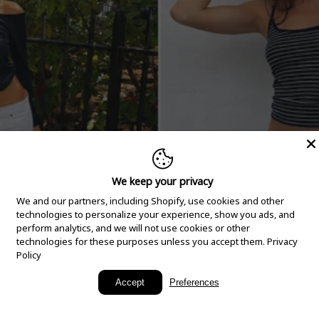
We keep your privacy
We and our partners, including Shopify, use cookies and other
technologies to personalize your experience, show you ads, and
perform analytics, and we will not use cookies or other
technologies for these purposes unless you accept them.
Privacy
Policy
New Arrivals
Accept
Preferences