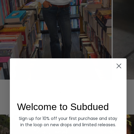
Hoodies
Denim
EXPLORE ALL
Welcome to Subdued
Sign up for 10% off your first purchase and stay
in the loop on new drops and limited releases.