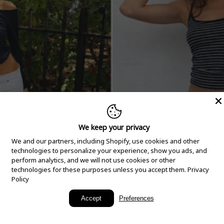
We keep your privacy
We and our partners, including Shopify, use cookies and other
technologies to personalize your experience, show you ads, and
perform analytics, and we will not use cookies or other
technologies for these purposes unless you accept them.
Privacy
Policy
New Arrivals
Accept
Preferences