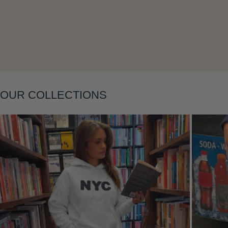
Layering
OUR COLLECTIONS