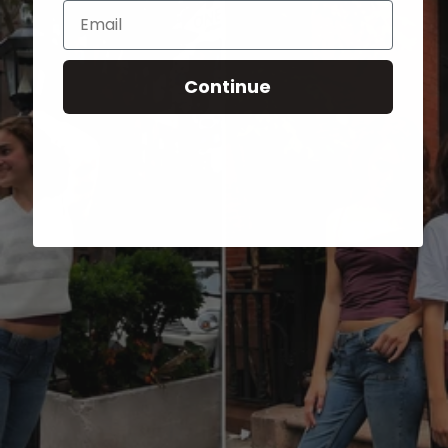
Email
Continue