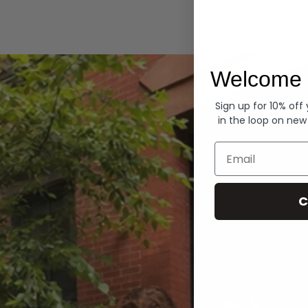
Hoodies
Welcome 
Sign up for 10% off
in the loop on new
Email
C