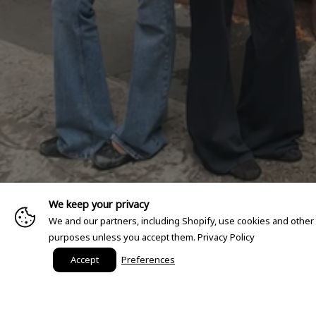
We keep your privacy
We and our partners, including Shopify, use cookies and other
purposes unless you accept them.
Privacy Policy
Accept
Preferences