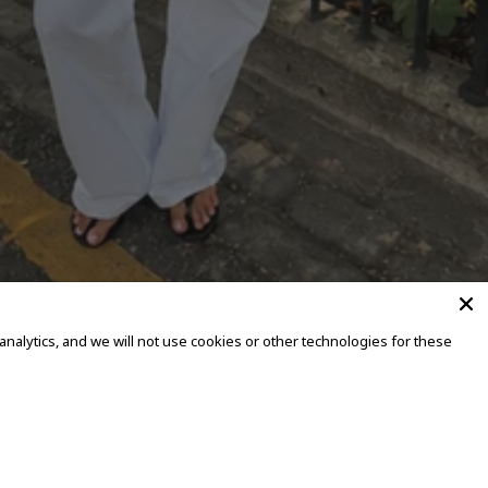
alytics, and we will not use cookies or other technologies for these