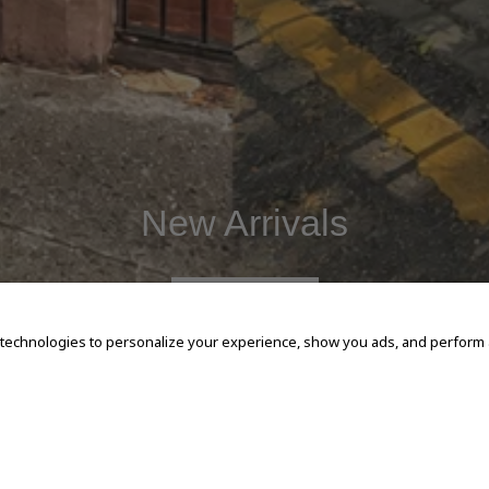
New Arrivals
SHOP NOW
 technologies to personalize your experience, show you ads, and perform an