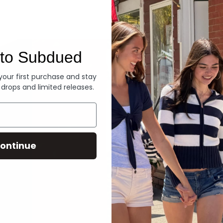
Denim
to Subdued
 your first purchase and stay
 drops and limited releases.
ontinue