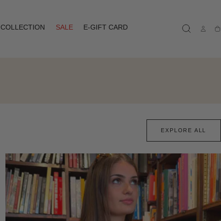
COLLECTION
SALE
E-GIFT CARD
Ca
EXPLORE ALL