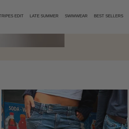
TRIPES EDIT
LATE SUMMER
SWIMWEAR
BEST SELLERS
Layering