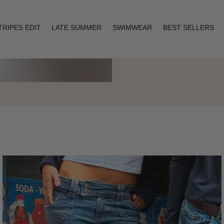
TRIPES EDIT
LATE SUMMER
SWIMWEAR
BEST SELLERS
Layering