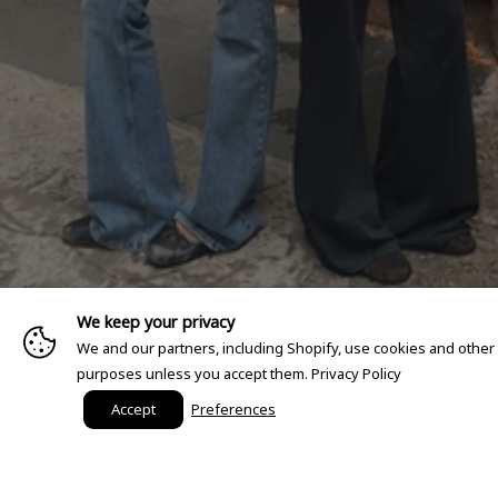
We keep your privacy
We and our partners, including Shopify, use cookies and other
purposes unless you accept them.
Privacy Policy
Accept
Preferences