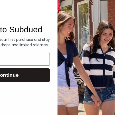
Denim
to Subdued
 your first purchase and stay
 drops and limited releases.
ontinue