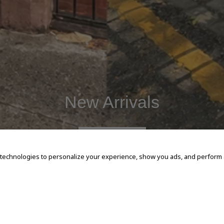
New Arrivals
SHOP NOW
 technologies to personalize your experience, show you ads, and perform an