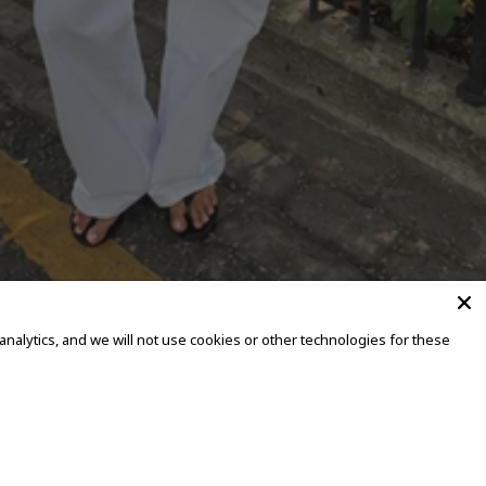
alytics, and we will not use cookies or other technologies for these