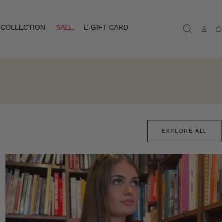
COLLECTION
SALE
E-GIFT CARD
Ca
EXPLORE ALL