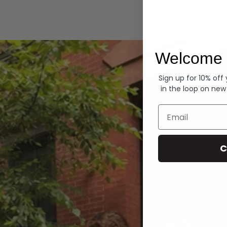
Hoodies
Welcome 
Sign up for 10% off
in the loop on new
Email
C