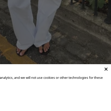
alytics, and we will not use cookies or other technologies for these