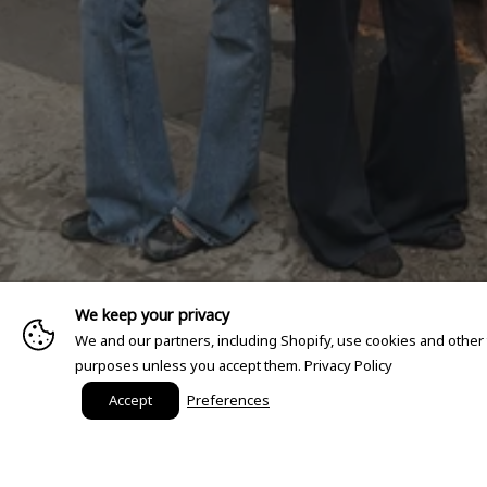
We keep your privacy
We and our partners, including Shopify, use cookies and other
purposes unless you accept them.
Privacy Policy
Accept
Preferences