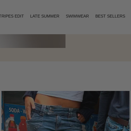
TRIPES EDIT
LATE SUMMER
SWIMWEAR
BEST SELLERS
Layering