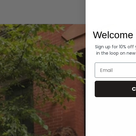
Hoodies
Welcome 
Sign up for 10% off
in the loop on new
Email
C