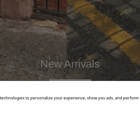
New Arrivals
SHOP NOW
 technologies to personalize your experience, show you ads, and perform an