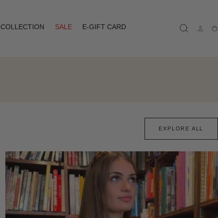
COLLECTION
SALE
E-GIFT CARD
Ca
EXPLORE ALL