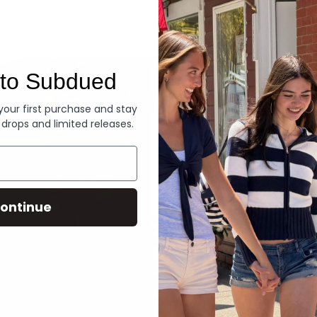
Denim
to Subdued
 your first purchase and stay
 drops and limited releases.
ontinue