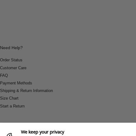
Need Help?
Order Status
Customer Care
FAQ
Payment Methods
Shipping & Return Information
Size Chart
Start a Return
We keep your privacy