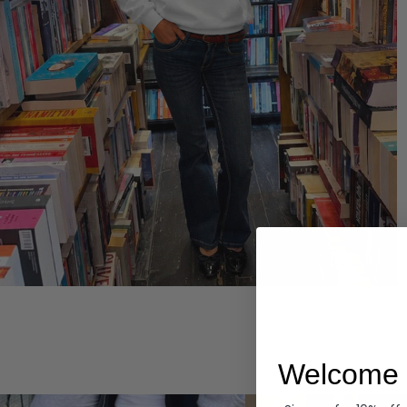
Hoodies
Welcome 