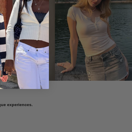
ique experiences.