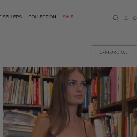
T SELLERS
COLLECTION
SALE
Ca
EXPLORE ALL