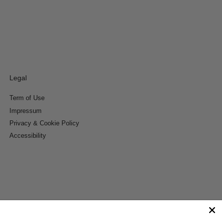
Legal
Term of Use
Impressum
Privacy & Cookie Policy
Accessibility