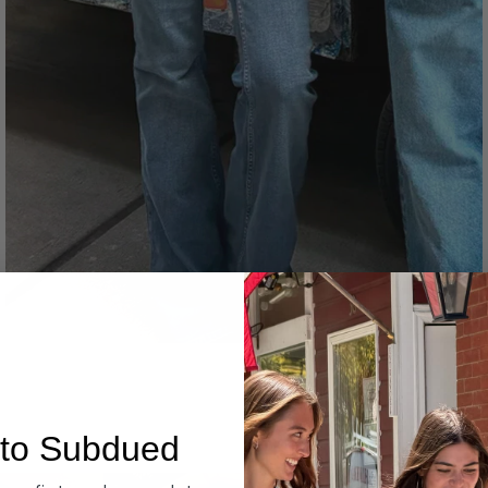
Denim
to Subdued