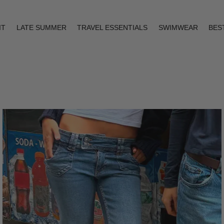
IT
LATE SUMMER
TRAVEL ESSENTIALS
SWIMWEAR
BES