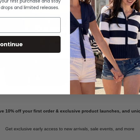
 your first purchase and stay
 drops and limited releases.
Summer Denim
ontinue
SHOP NOW
ve 10% off your first order & exclusive product launches, and un
Get exclusive early access to new arrivals, sale events, and more