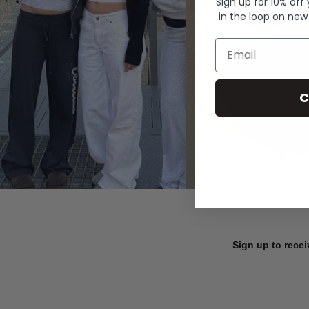
Sign up for 10% off
in the loop on new
Email
C
Sign up to recei