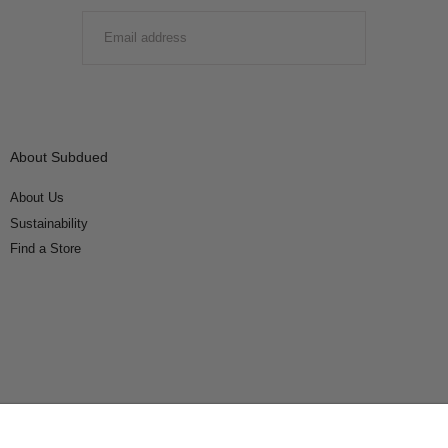
EMAIL
SUBMIT
About Subdued
About Us
Sustainability
Find a Store
Connect