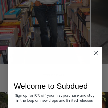
Hoodies
Denim
EXPLORE ALL
Welcome to Subdued
Sign up for 10% off your first purchase and stay
in the loop on new drops and limited releases.