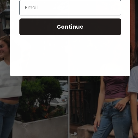
Email
Continue