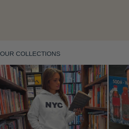
Layering
OUR COLLECTIONS