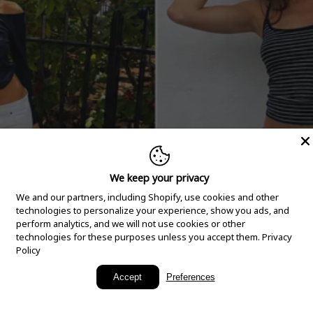
We keep your privacy
We and our partners, including Shopify, use cookies and other
technologies to personalize your experience, show you ads, and
perform analytics, and we will not use cookies or other
technologies for these purposes unless you accept them.
Privacy
Policy
New Arrivals
Accept
Preferences