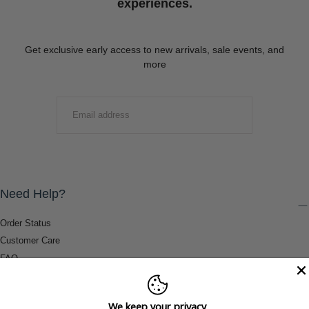
experiences.
Get exclusive early access to new arrivals, sale events, and
more
EMAIL
SUBMIT
Need Help?
Order Status
Customer Care
FAQ
Payment Methods
Shipping & Return Information
We keep your privacy