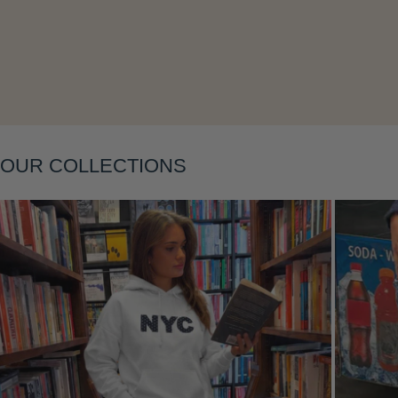
Layering
OUR COLLECTIONS