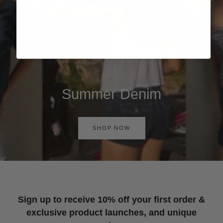
Summer Denim
SHOP NOW
Sign up to receive 10% off your first order &
exclusive product launches, and unique