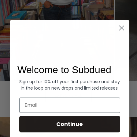
Welcome to Subdued
Sign up for 10% off your first purchase and stay
Hoodies
Denim
in the loop on new drops and limited releases.
EXPLORE ALL
Email
Continue