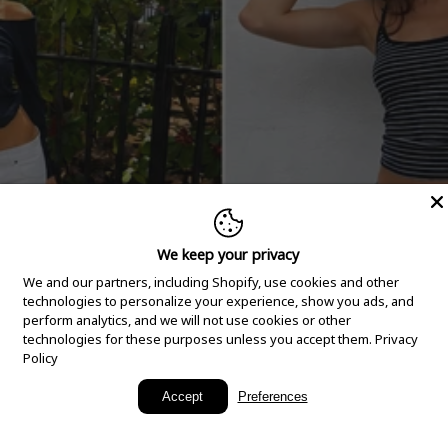
We keep your privacy
We and our partners, including Shopify, use cookies and other
technologies to personalize your experience, show you ads, and
perform analytics, and we will not use cookies or other
technologies for these purposes unless you accept them.
Privacy
Policy
New Arrivals
Accept
Preferences