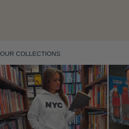
Layering
OUR COLLECTIONS