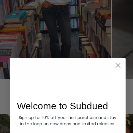
Hoodies
Denim
EXPLORE ALL
Welcome to Subdued
Sign up for 10% off your first purchase and stay
in the loop on new drops and limited releases.