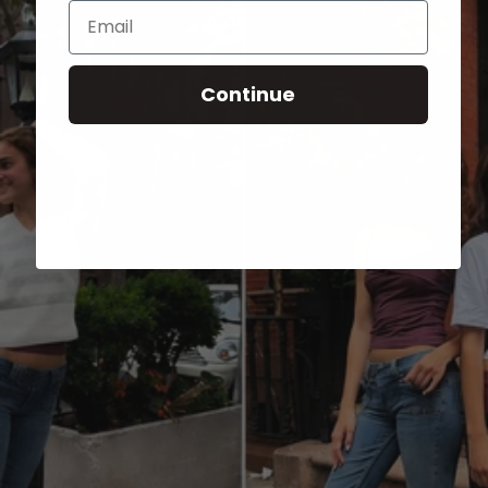
Email
Continue