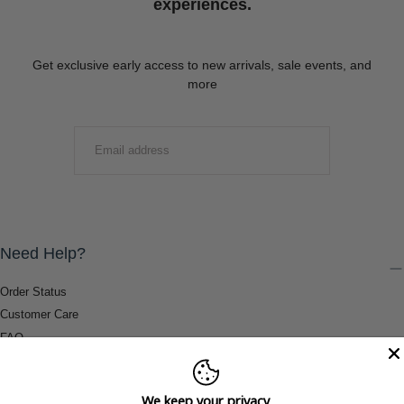
experiences.
Get exclusive early access to new arrivals, sale events, and
more
EMAIL
SUBMIT
Need Help?
Order Status
Customer Care
FAQ
Payment Methods
Shipping & Return Information
We keep your privacy