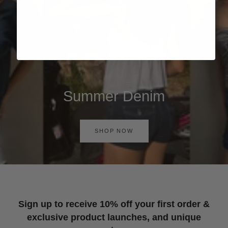
Summer Denim
SHOP NOW
Sign up to receive 10% off your first order &
exclusive product launches, and unique