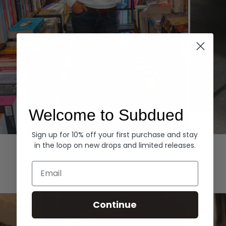
Welcome to Subdued
Sign up for 10% off your first purchase and stay
Hoodies
Denim
in the loop on new drops and limited releases.
EXPLORE ALL
Email
Continue