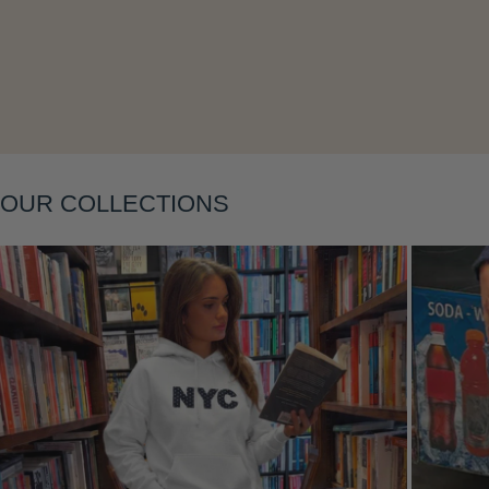
OUR COLLECTIONS